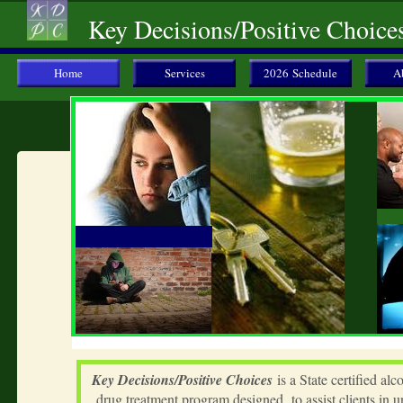
Key Decisions/Positive Choice
Home
Services
2026 Schedule
A
Key Decisions/Positive Choices
is a State certified alc
drug treatment program designed to assist clients in 