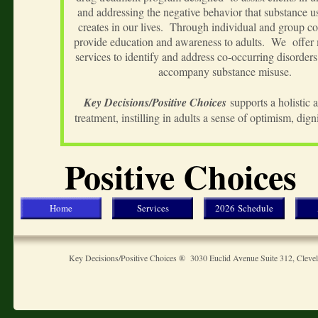
and addressing the negative behavior that substance u
creates in our lives. Through individual and group c
provide education and awareness to adults. We offer 
services to identify and address co-occurring disorders 
accompany substance misuse.
Key Decisions/Positive Choices
supports a holistic 
treatment, instilling in adults a sense of optimism, dig
Positive Choices
Home
Services
2026 Schedule
Key Decisions/Positive Choices ® 3030 Euclid Avenue Suite 312, Clev