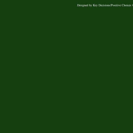
Designed
by Key Decisions/Positive Choices